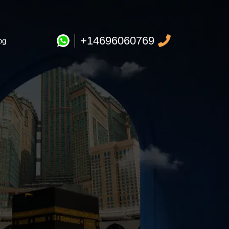
+14696060769
og