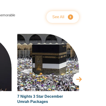
 memorable
See All
7 Nights 3 Star December
5 Nights 4 
Umrah Packages
Umrah Pac