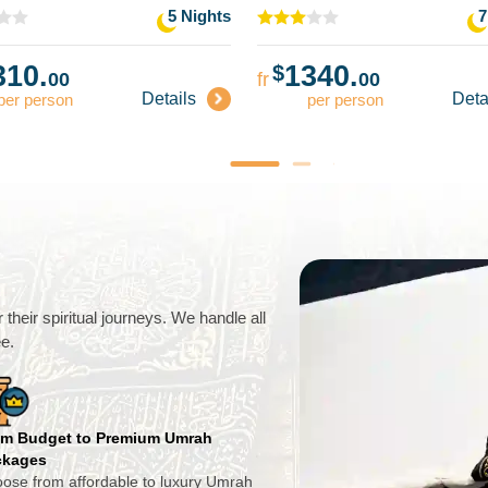
5 Nights
7
310.
1340.
$
00
fr
00
Details
Deta
per person
per person
their spiritual journeys. We handle all
ee.
m Budget to Premium Umrah
ckages
ose from affordable to luxury Umrah