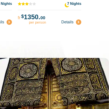
 Nights
7 Nights
1350.
1359
$
$
fr
00
fr
ils
Details
per person
per pe