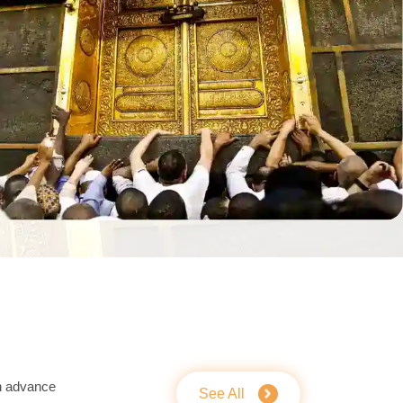
n advance
See All