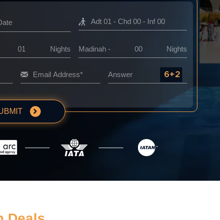
Nights
Madinah -
Nights
UBMIT
h Deals