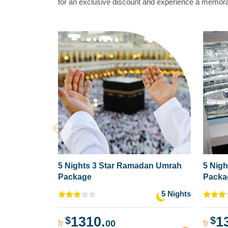
for an exclusive discount and experience a memorab
5 Nights 3 Star Ramadan Umrah
5 Nig
Package
Packa
5 Nights
1310.
1
$
$
fr
00
fr