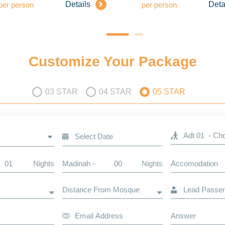
Details
Deta
per person
per person
Customize Your Package
03 STAR
04 STAR
05 STAR
Nights
Madinah -
Nights