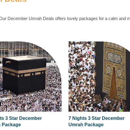
. Our December Umrah Deals offers lovely packages for a calm and
ts 3 Star December
7 Nights 3 Star December
 Package
Umrah Package