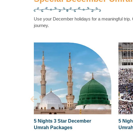
Use your December holidays for a meaningful trip
journey.
5 Nights 3 Star December
5 Nigh
Umrah Packages
Umrah