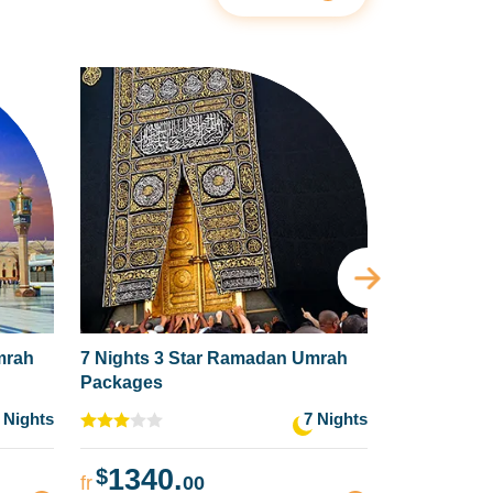
mrah
7 Nights 3 Star Ramadan Umrah
5 Nights 4
Packages
Packages
 Nights
7 Nights
1340.
1359
$
$
fr
00
fr