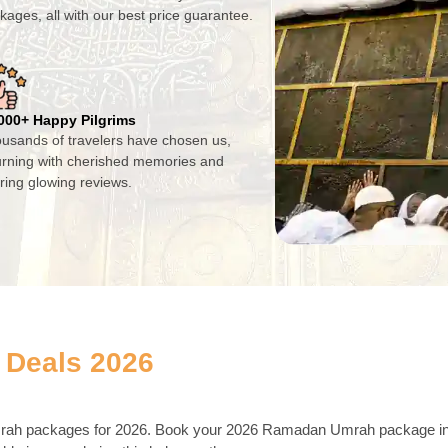
kages, all with our best price guarantee.
000+ Happy Pilgrims
usands of travelers have chosen us,
urning with cherished memories and
ring glowing reviews.
 Deals 2026
Umrah packages for 2026. Book your 2026 Ramadan Umrah package i