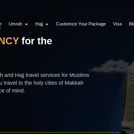
e
Umrah
Hajj
Customize Your Package
Visa
Bl
NCY
for the
 and Hajj travel services for Muslims
 travel to the holy cities of Makkah
ce of mind.