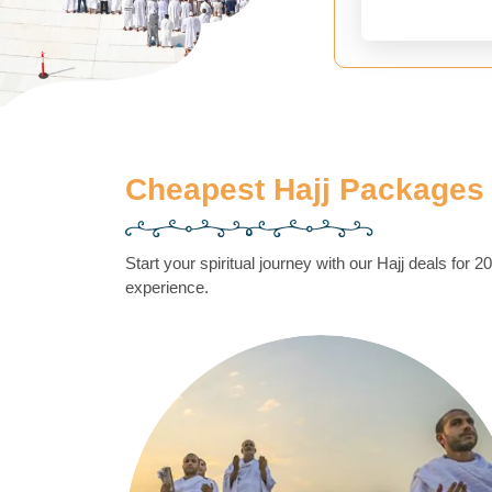
Cheapest Hajj Packages
Start your spiritual journey with our Hajj deals for 
experience.