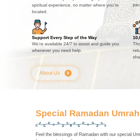
pac
spiritual experience, no matter where you’re
located.
Support Every Step of the Way
10,
We’re available 24/7 to assist and guide you
Tho
whenever you need help.
ret
sha
About Us
Special Ramadan Umrah
Feel the blessings of Ramadan with our special 