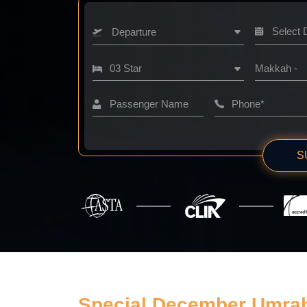
Departure
Makkah -
S
Special December Umra