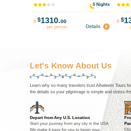
5 Nights
1310.
1
$
$
fr
00
fr
Details
per person
Let's Know About Us
Learn why so many travelers trust Alhateem Tours for 
the details so your pilgrimage is simple and stress-fr
Depart from Any U.S. Location
Fro
Start your journey from any city in the USA.
Pa
Cho
We make it easy for you to begin your