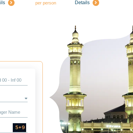
ils
Details
per person
per pe