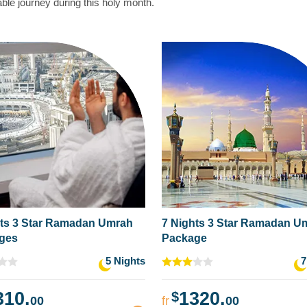
le journey during this holy month.
hts 3 Star Ramadan Umrah
7 Nights 3 Star Ramadan U
ges
Package
5 Nights
7
310.
1320.
$
00
fr
00