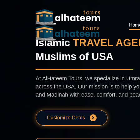
Hom
Islamic
TRAVEL AGE
Muslims of USA
At AlHateem Tours, we specialize in Umrah
across the USA. Our mission is to help you
and Madinah with ease, comfort, and pea
Customize Deals