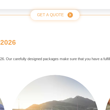
GET A QUOTE
 2026
2026. Our carefully designed packages make sure that you have a fulfill