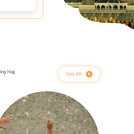
ing Hajj
See All