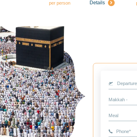
Details
per person
Departure
Makkah -