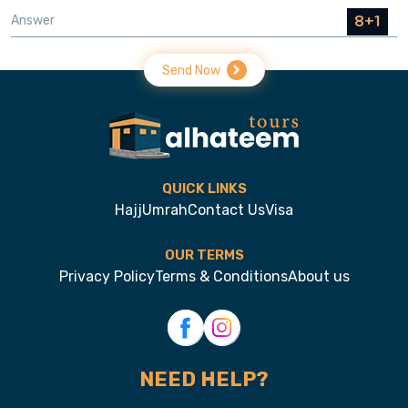
Send Now
QUICK LINKS
Hajj
Umrah
Contact Us
Visa
OUR TERMS
Privacy Policy
Terms & Conditions
About us
NEED HELP?