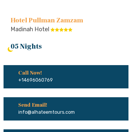
Hotel Pullman Zamzam
Madinah Hotel
05 Nights
Call Now!
+14696060769
Send Email!
info@alhateemtours.com