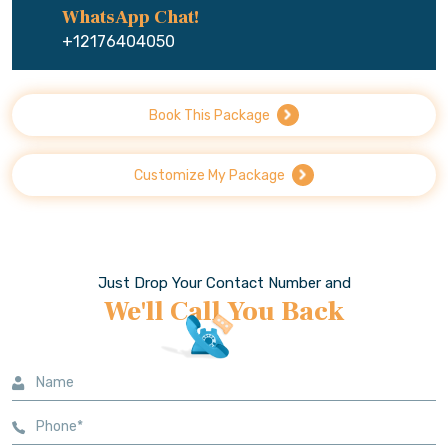
WhatsApp Chat!
+12176404050
Book This Package
Customize My Package
Just Drop Your Contact Number and
We'll Call You Back