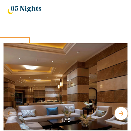
05 Nights
1
/
5