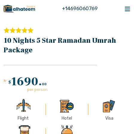
+14696060769
10 Nights 5 Star Ramadan Umrah
Package
1690.
fr
$
00
per person
Flight
Hotel
Visa