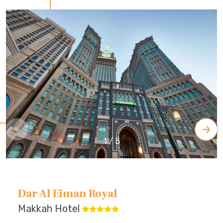
1
/
5
Dar Al Eiman Royal
Makkah Hotel