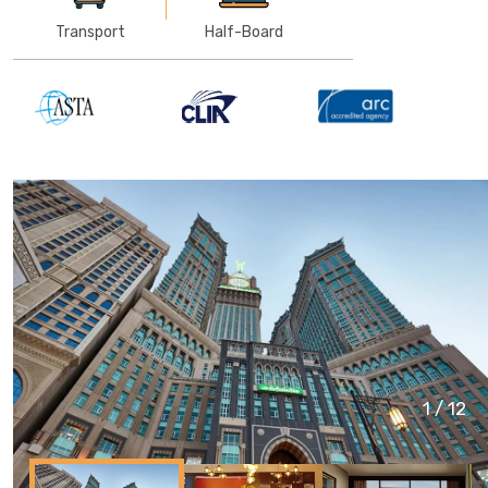
Transport
Half-Board
1
/
12