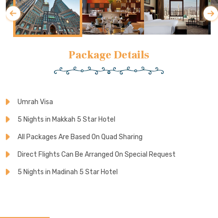
Package Details
Umrah Visa
5 Nights in Makkah 5 Star Hotel
All Packages Are Based On Quad Sharing
Direct Flights Can Be Arranged On Special Request
5 Nights in Madinah 5 Star Hotel