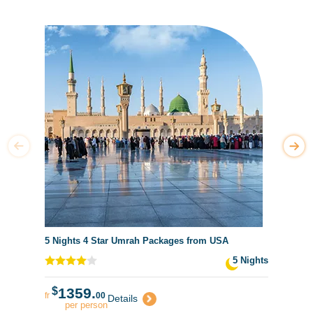
5 Nights 4 Star Umrah Packages from USA
5 Nights
$
1359.
fr
00
Details
per person