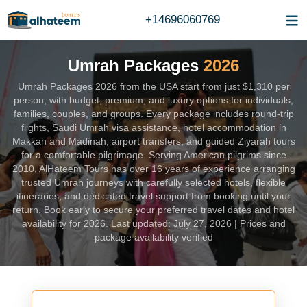
+14696060769
Umrah Packages
2026
Umrah Packages 2026 from the USA start from just $1,310 per
person, with budget, premium, and luxury options for individuals,
families, couples, and groups. Every package includes round-trip
flights, Saudi Umrah visa assistance, hotel accommodation in
Makkah and Madinah, airport transfers, and guided Ziyarah tours
for a comfortable pilgrimage. Serving American pilgrims since
2010, AlHateem Tours has over 16 years of experience arranging
trusted Umrah journeys with carefully selected hotels, flexible
itineraries, and dedicated travel support from booking until your
return. Book early to secure your preferred travel dates and hotel
availability for 2026. Last updated: July 27, 2026 | Prices and
package availability verified