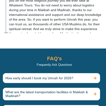
you on the most religious journey you will ever take at
Alhateem Tours. You do not need to worry about logistics
during your time in Makkah and Madinah, thanks to our
international assistance and support and our deep knowledge
of the area. So, if you want to perform Umrah this year, you
can trust us, as thousands of other USA Muslims do, for their
spiritual retreat. And we truly strive to make this experience
the most unforgettable one of our Muslim brothers and
sisters' lives.
What is included in an All-
Inclusive 2026 Umrah Package?
FAQ's
Our 2026 Umrah packages includes a comprehensive set of
services to ensure pilgrims experience no inconvenience or
Frequently Ask Questions
distractions during their spiritual retreat. There are numerous
types of Umrah packages with varying services.
How early should I book my Umrah for 2026?
You can also customise the Umrah package for yourself by
adding additional services. Here is a list of items typically
included in an Umrah package for 2026, along with add-ons
What are the latest transportation facilities in Makkah &
for your reference before you book.
Madinah?
Core Inclusions