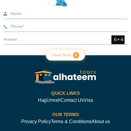
services and the costs. Here is what you need to know about
the different Umrah packages offered by Alhateem Tours.
Will there be health screening requirements for Umrah
2026?
3-Star Umrah Packages
3 star Umrah packages include 3-star accommodation for
pilgrims who wish to travel at a low cost without sacrificing
quality. The accommodation will determine the package's star
rating. Such packages include comfortable, convenient
lodging, flights, and visas. We offer 5-, 7-, and 10-night 3-star
Send Now
Umrah packages from the USA.
4-Star Umrah Packages
In 4-star Umrah packages, we offer accommodation that is
much more comfortable and luxurious than the 3-star
package. These packages also cost more than the 3-star
QUICK LINKS
packages because of the added convenience. We also offer
them in 5-, 7-, and 10-night stays.
Hajj
Umrah
Contact Us
Visa
5-Star Umrah Packages
OUR TERMS
5-star Umrah packages are the most luxurious ones. With
Privacy Policy
Terms & Conditions
About us
such packages, you receive hotels nearest to Haram, with
some offering Haram views. In addition, the accommodation