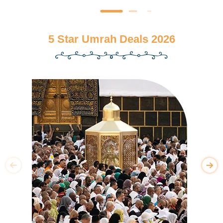
5 Star Umrah Deals 2026