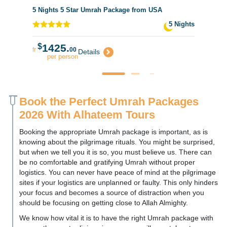
5 Nights 5 Star Umrah Package from USA
5 Nights
$
1425.
fr
00
Details
per person
Book the Perfect Umrah Packages
2026 With Alhateem Tours
Booking the appropriate Umrah package is important, as is
knowing about the pilgrimage rituals. You might be surprised,
but when we tell you it is so, you must believe us. There can
be no comfortable and gratifying Umrah without proper
logistics. You can never have peace of mind at the pilgrimage
sites if your logistics are unplanned or faulty. This only hinders
your focus and becomes a source of distraction when you
should be focusing on getting close to Allah Almighty.
We know how vital it is to have the right Umrah package with