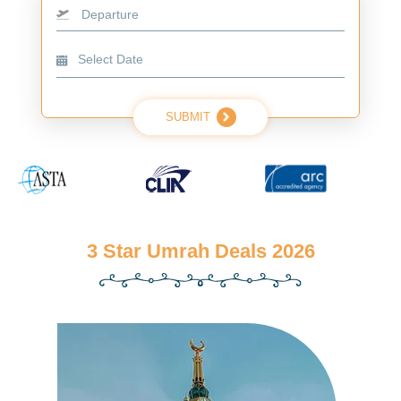
Departure
SUBMIT
3 Star Umrah Deals 2026