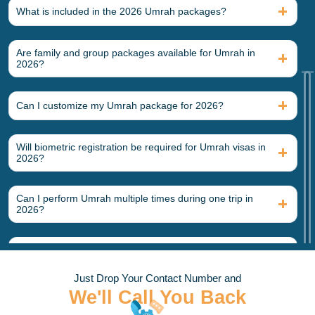
What is included in the 2026 Umrah packages?
Umrah visa processing for U.S. passport holders
Round-trip international airfare from major U.S. airports
Hotel accommodation in Makkah and Madinah
Are family and group packages available for Umrah in
Airport transfers in Saudi Arabia
2026?
Intercity transportation between Makkah and Madinah
Guided Umrah ritual assistance
Ziyarat tours in both holy cities
Can I customize my Umrah package for 2026?
Optional Add-Ons
Will biometric registration be required for Umrah visas in
Direct flight upgrades
2026?
Five-star Haram-view hotels
Private transportation
Meal plans
Can I perform Umrah multiple times during one trip in
Elderly or wheelchair assistance
2026?
Extra nights in Makkah or Madinah
Types of Umrah Packages We Offer at
Is Umrah insurance mandatory for 2026 packages?
Alhateem Tours
Just Drop Your Contact Number and
What documents should I carry daily while in Saudi
We'll Call You Back
We offer numerous Umrah packages for 2026 at Alhateem
Arabia?
Tours. Our 2026 Umrah packages vary depending on the