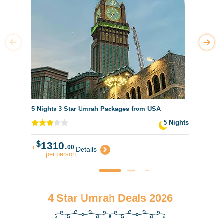
5 Nights 3 Star Umrah Packages from USA
5 Nights
$
1310.
fr
00
Details
per person
4 Star Umrah Deals 2026