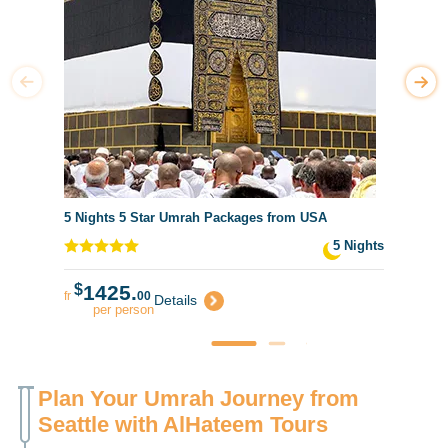
5 Nights 5 Star Umrah Packages from USA
5 Nights
$
1425.
fr
00
Details
per person
Plan Your Umrah Journey from
Seattle with AlHateem Tours