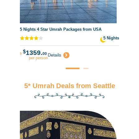
5 Nights 4 Star Umrah Packages from USA
5 Nights
$
1359.
fr
00
Details
per person
5* Umrah Deals from Seattle