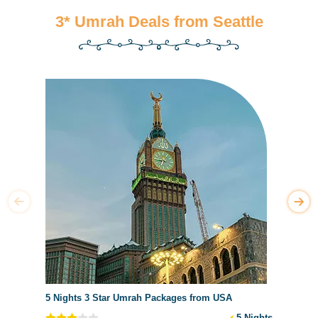
3* Umrah Deals from Seattle
5 Nights 3 Star Umrah Packages from USA
5 Nights