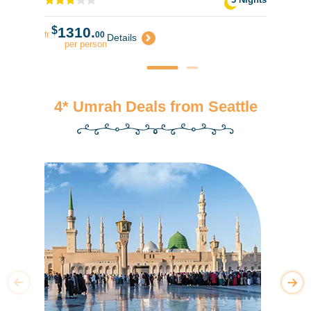
$
1310.
fr
00
Details
per person
4* Umrah Deals from Seattle