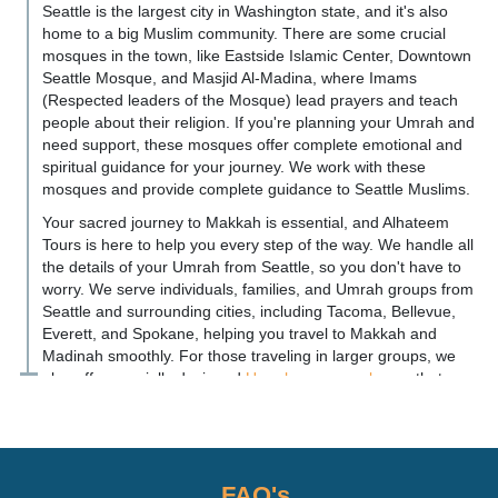
Seattle is the largest city in Washington state, and it's also
home to a big Muslim community. There are some crucial
mosques in the town, like Eastside Islamic Center, Downtown
Seattle Mosque, and Masjid Al-Madina, where Imams
(Respected leaders of the Mosque) lead prayers and teach
people about their religion. If you're planning your Umrah and
need support, these mosques offer complete emotional and
spiritual guidance for your journey. We work with these
mosques and provide complete guidance to Seattle Muslims.
Your sacred journey to Makkah is essential, and Alhateem
Tours is here to help you every step of the way. We handle all
the details of your Umrah from Seattle, so you don't have to
worry. We serve individuals, families, and Umrah groups from
Seattle and surrounding cities, including Tacoma, Bellevue,
Everett, and Spokane, helping you travel to Makkah and
Madinah smoothly. For those traveling in larger groups, we
also offer specially designed
Umrah group packages
that
ensure convenience, comfort, and a spiritually uplifting
journey. No matter if you're coming from busy downtown
Seattle or a quiet suburb near the airport, we make sure your
journey from Seattle to the Holy Cities is smooth and
peaceful. You can focus on your spiritual journey while we
FAQ's