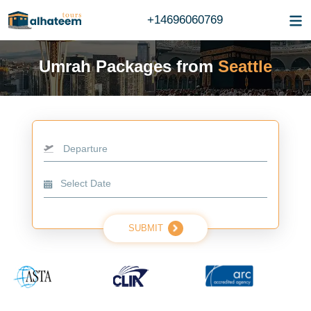
+14696060769
Umrah Packages from
Seattle
Departure
SUBMIT