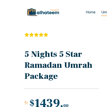
Home
Um
5 Nights 5 Star
Ramadan Umrah
Package
1439.
$
fr
00