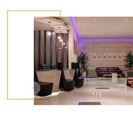
1
/
5