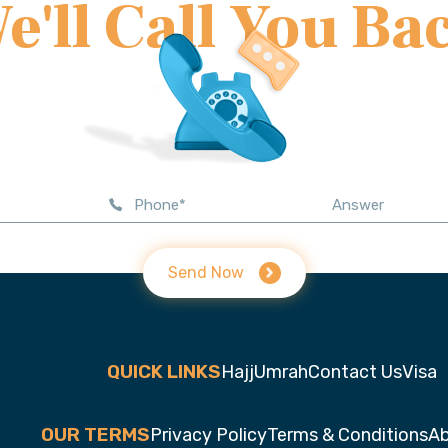
e'll Call You Ba
Send Now
QUICK LINKS
Hajj
Umrah
Contact Us
Visa
OUR TERMS
Privacy Policy
Terms & Conditions
Ab