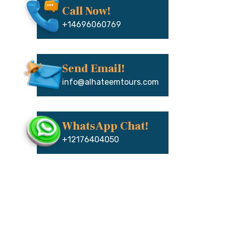
Call Now!
+14696060769
Send Email!
info@alhateemtours.com
WhatsApp Chat!
+12176404050