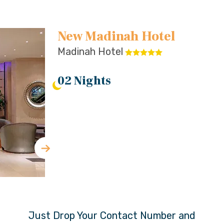
New Madinah Hotel
Madinah Hotel
02 Nights
Just Drop Your Contact Number and