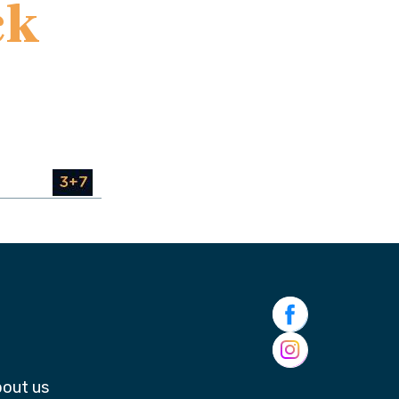
ck
out us