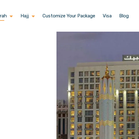
rah
Hajj
Customize Your Package
Visa
Blog