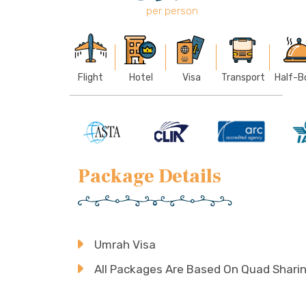
per person
Flight
Hotel
Visa
Transport
Half-B
Package Details
Umrah Visa
All Packages Are Based On Quad Shari