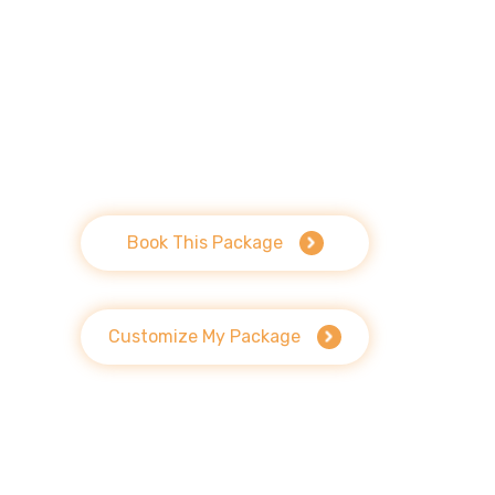
Book This Package
Customize My Package