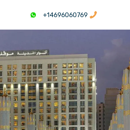
+14696060769