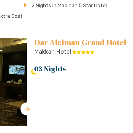
2 Nights in Madinah 5 Star Hotel
Extra Cost
Dar Aleiman Grand Hotel
Makkah Hotel
03 Nights