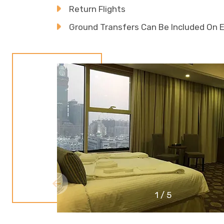
Return Flights
Ground Transfers Can Be Included On 
1
/
5