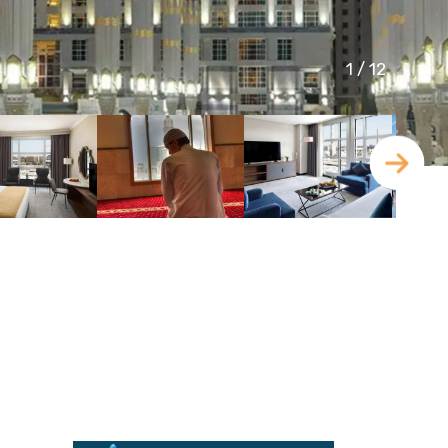
1
/
12