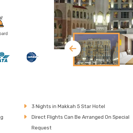
oard
3 Nights in Makkah 5 Star Hotel
ng
Direct Flights Can Be Arranged On Special
Request