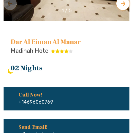
1
/
5
Dar Al Eiman Al Manar
Madinah Hotel
02 Nights
Call Now!
+14696060769
Send Email!