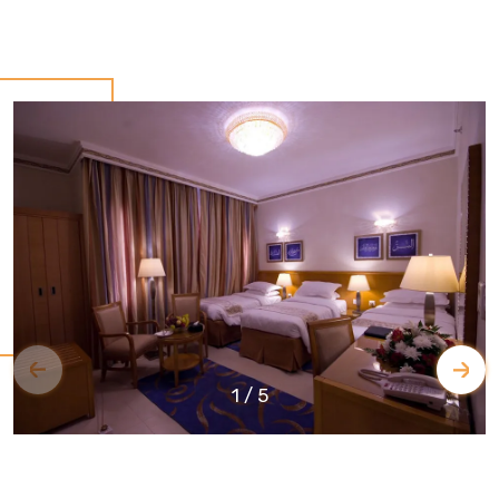
1
/
5