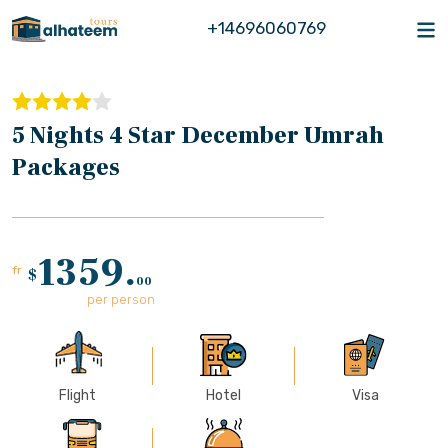
+14696060769
5 Nights 4 Star December Umrah
Packages
1359.
fr
$
00
per person
Flight
Hotel
Visa