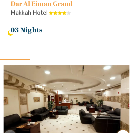
Dar Al Eiman Grand
Makkah Hotel
03 Nights