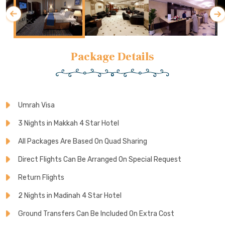
Package Details
Umrah Visa
3 Nights in Makkah 4 Star Hotel
All Packages Are Based On Quad Sharing
Direct Flights Can Be Arranged On Special Request
Return Flights
2 Nights in Madinah 4 Star Hotel
Ground Transfers Can Be Included On Extra Cost