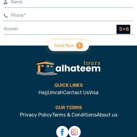
Send Now
QUICK LINKS
Hajj
Umrah
Contact Us
Visa
OUR TERMS
Privacy Policy
Terms & Conditions
About us