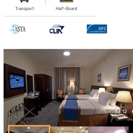
Transport
Half-Board
1
/
12