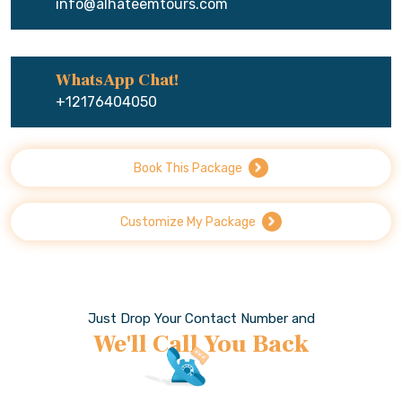
info@alhateemtours.com
WhatsApp Chat!
+12176404050
Book This Package
Customize My Package
Just Drop Your Contact Number and
We'll Call You Back