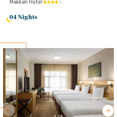
Makkah Hotel
04 Nights
1
/
5