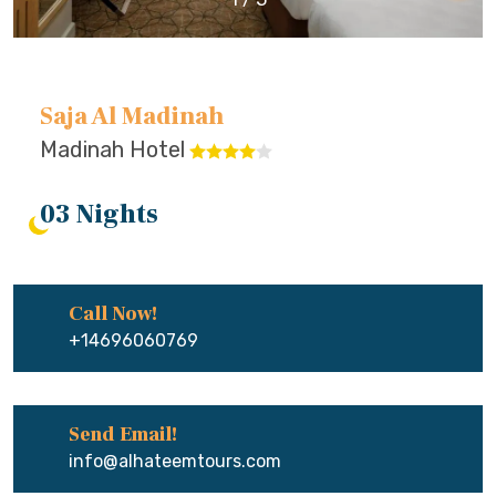
Saja Al Madinah
Madinah Hotel
03 Nights
Call Now!
+14696060769
Send Email!
info@alhateemtours.com