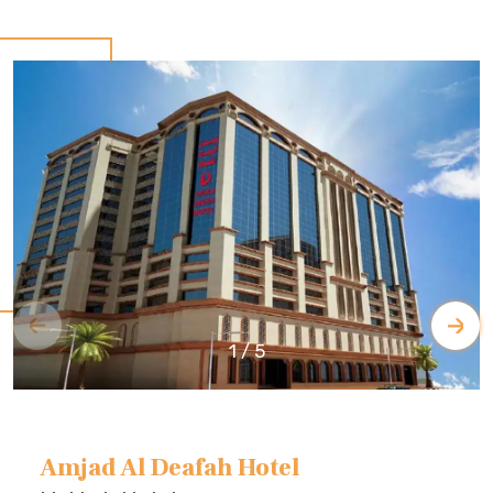
1
/
5
Amjad Al Deafah Hotel