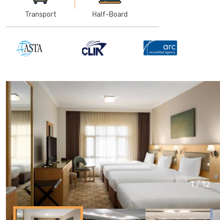
Transport
Half-Board
1
/
12