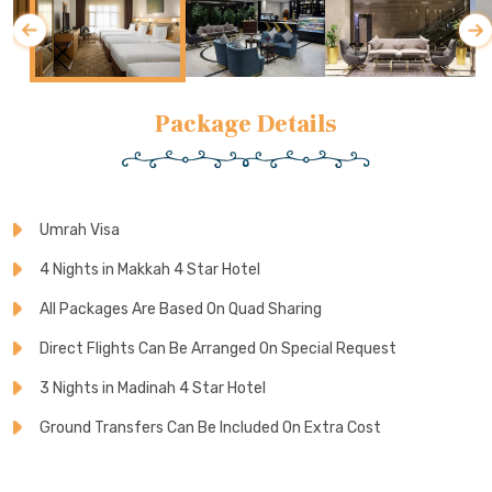
Package Details
Umrah Visa
4 Nights in Makkah 4 Star Hotel
All Packages Are Based On Quad Sharing
Direct Flights Can Be Arranged On Special Request
3 Nights in Madinah 4 Star Hotel
Ground Transfers Can Be Included On Extra Cost