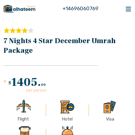
+14696060769
7 Nights 4 Star December Umrah
Package
1405.
fr
$
00
per person
Flight
Hotel
Visa