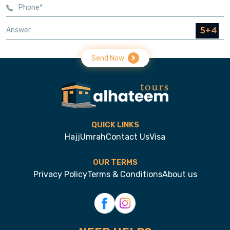
Send Now
QUICK LINKS
Hajj
Umrah
Contact Us
Visa
OUR TERMS
Privacy Policy
Terms & Conditions
About us