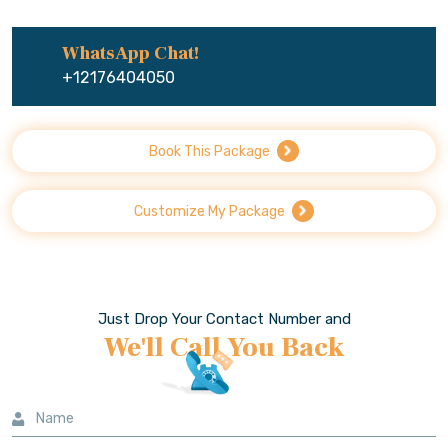
WhatsApp Chat!
+12176404050
Book This Package
Customize My Package
Just Drop Your Contact Number and
We'll Call You Back