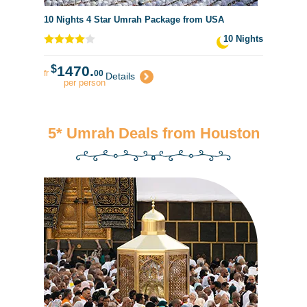
10 Nights 4 Star Umrah Package from USA
10 Nights
$
1470.
fr
00
Details
per person
5* Umrah Deals from Houston