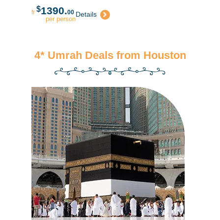
$
1390.
fr
00
Details
per person
4* Umrah Deals from Houston