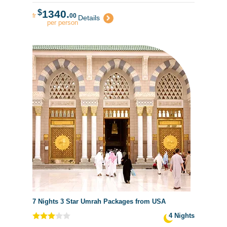
$
1340.
fr
00
Details
per person
7 Nights 3 Star Umrah Packages from USA
4 Nights