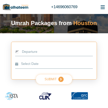
+14696060769
Umrah Packages from
Houston
Departure
SUBMIT