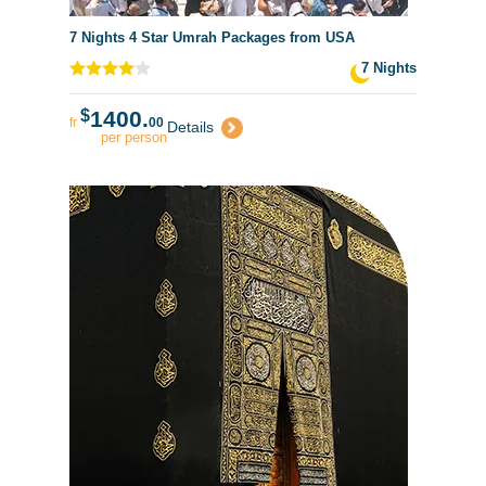
7 Nights 4 Star Umrah Packages from USA
7 Nights
$
1400.
fr
00
Details
per person