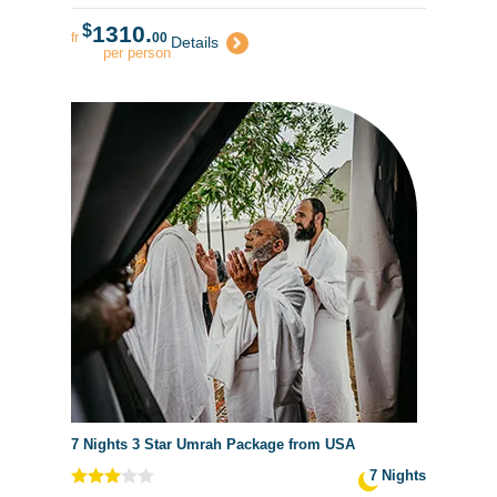
$
1310.
fr
00
Details
per person
7 Nights 3 Star Umrah Package from USA
7 Nights