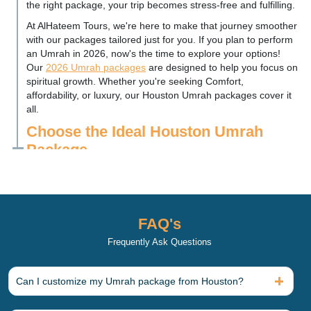
the right package, your trip becomes stress-free and fulfilling.
At AlHateem Tours, we're here to make that journey smoother
with our packages tailored just for you. If you plan to perform
an Umrah in 2026, now's the time to explore your options!
Our
2026 Umrah packages
are designed to help you focus on
spiritual growth. Whether you're seeking Comfort,
affordability, or luxury, our Houston Umrah packages cover it
all.
Choose the Ideal Houston Umrah
Package
You want an Umrah package that matches your budget and
comfort needs, and we offer options for everyone. Our Umrah
packages are specially designed to suit different budgets and
styles for Houston Muslims, ranging from 3-star to 5-star
FAQ's
accommodations. While each Umrah package provides a
comfortable experience, it offers varying levels of luxury and
Frequently Ask Questions
convenience. But remember, even our most
affordable Umrah
packages
focus on quality and Comfort.
Can I customize my Umrah package from Houston?
Affordable 3-Star Umrah Packages