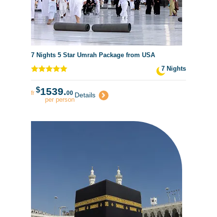
7 Nights 5 Star Umrah Package from USA
7 Nights
$
1539.
fr
00
Details
per person