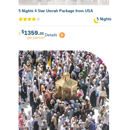
5 Nights 4 Star Umrah Package from USA
5 Nights
$
1359.
fr
00
Details
per person