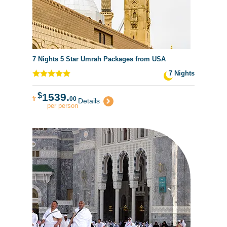
7 Nights 5 Star Umrah Packages from USA
7 Nights
$
1539.
fr
00
Details
per person