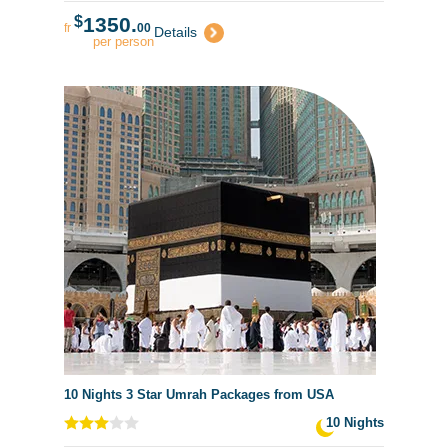
$
1350.
fr
00
Details
per person
10 Nights 3 Star Umrah Packages from USA
10 Nights