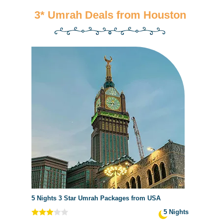
3* Umrah Deals from Houston
5 Nights 3 Star Umrah Packages from USA
5 Nights