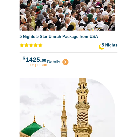
5 Nights 5 Star Umrah Package from USA
5 Nights
$
1425.
fr
00
Details
per person