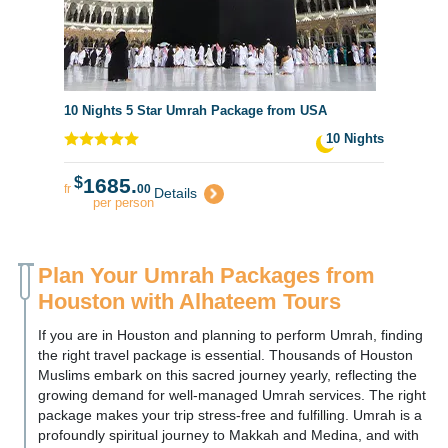
10 Nights 5 Star Umrah Package from USA
10 Nights
$
1685.
fr
00
Details
per person
Plan Your Umrah Packages from
Houston with Alhateem Tours
If you are in Houston and planning to perform Umrah, finding
the right travel package is essential. Thousands of Houston
Muslims embark on this sacred journey yearly, reflecting the
growing demand for well-managed Umrah services. The right
package makes your trip stress-free and fulfilling. Umrah is a
profoundly spiritual journey to Makkah and Medina, and with