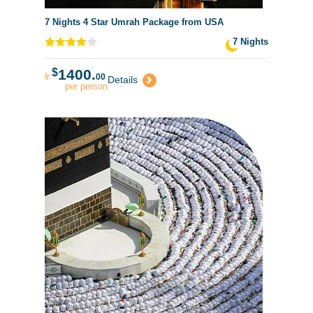
7 Nights 4 Star Umrah Package from USA
7 Nights
$
1400.
fr
00
Details
per person