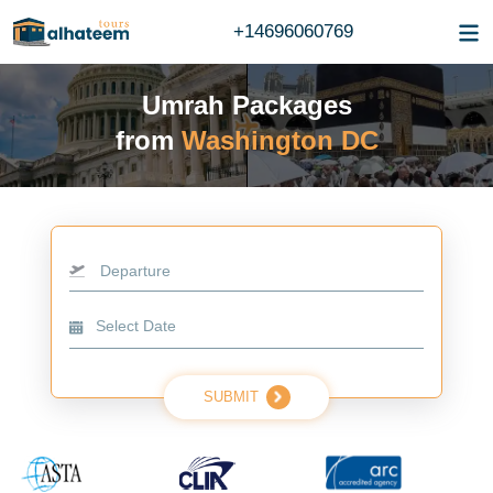
+14696060769
Umrah Packages
from
Washington DC
Departure
SUBMIT