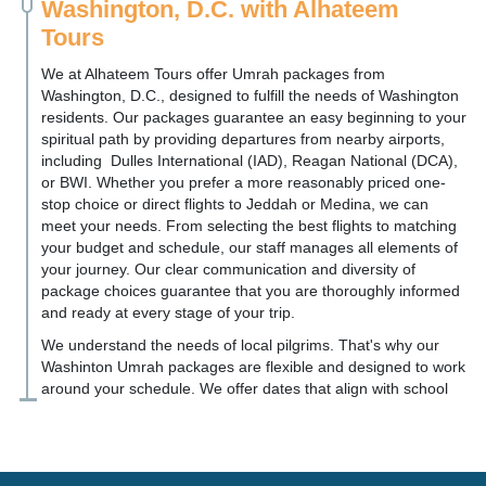
Washington, D.C. with Alhateem
Tours
We at Alhateem Tours offer Umrah packages from
Washington, D.C., designed to fulfill the needs of Washington
residents. Our packages guarantee an easy beginning to your
spiritual path by providing departures from nearby airports,
including Dulles International (IAD), Reagan National (DCA),
or BWI. Whether you prefer a more reasonably priced one-
stop choice or direct flights to Jeddah or Medina, we can
meet your needs. From selecting the best flights to matching
your budget and schedule, our staff manages all elements of
your journey. Our clear communication and diversity of
package choices guarantee that you are thoroughly informed
and ready at every stage of your trip.
We understand the needs of local pilgrims. That's why our
Washinton Umrah packages are flexible and designed to work
around your schedule. We offer dates that align with school
breaks and can accommodate group travel for your local
masjid in Arlington, Alexandria, Silver Spring, and Rockville.
We take care of everything from visa assistance and flight
booking to hotel arrangements and transportation in Saudi