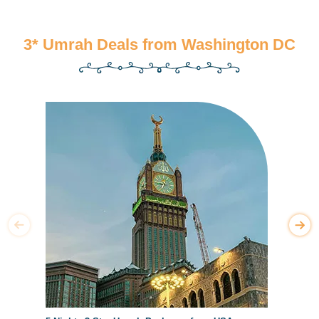
3* Umrah Deals from Washington DC