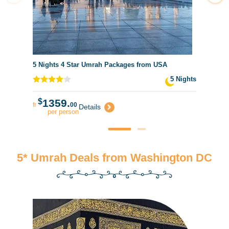
5 Nights 4 Star Umrah Packages from USA
5 Nights
$
1359.
fr
00
Details
per person
5* Umrah Deals from Washington DC