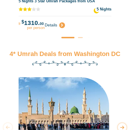
5 Nights 3 Star Umrah Packages from USA
5 Nights
$
1310.
fr
00
Details
per person
4* Umrah Deals from Washington DC