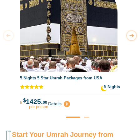
5 Nights 5 Star Umrah Packages from USA
5 Nights
$
1425.
fr
00
Details
per person
Start Your Umrah Journey from