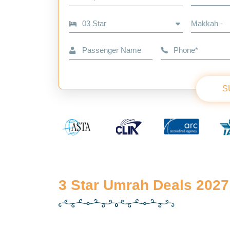
Makkah -
S
3 Star Umrah Deals 2027