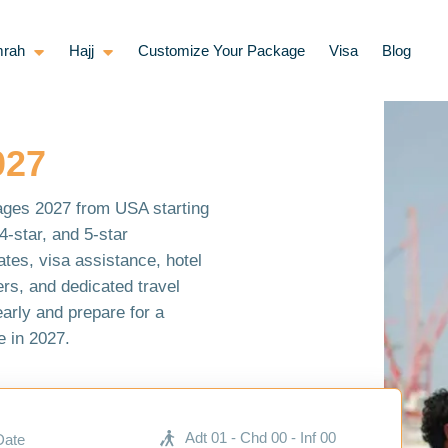
rah
Hajj
Customize Your Package
Visa
Blog
027
ages 2027 from USA starting
-star, and 5-star
ates, visa assistance, hotel
rs, and dedicated travel
early and prepare for a
 in 2027.