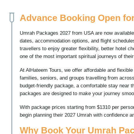
Advance Booking Open fo
Umrah Packages 2027 from USA are now available fo
dates, accommodation options, and flight schedul
travellers to enjoy greater flexibility, better hotel
one of the most important spiritual journeys of their
At AlHateem Tours, we offer affordable and flexibl
families, seniors, and groups travelling from acros
budget-friendly package, a comfortable stay near t
packages are designed to make your journey smooth
With package prices starting from $1310 per person 
begin planning their 2027 Umrah with confidence a
Why Book Your Umrah Pack