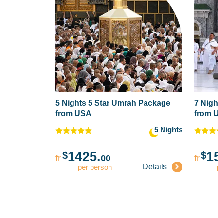
5 Nights 5 Star Umrah Package
7 Nigh
from USA
from 
5 Nights
1425.
1
$
$
fr
00
fr
Details
per person