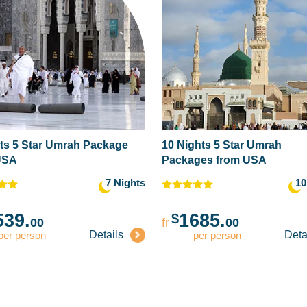
ts 5 Star Umrah Package
10 Nights 5 Star Umrah
USA
Packages from USA
7 Nights
10
539.
1685.
$
00
fr
00
Details
Deta
per person
per person