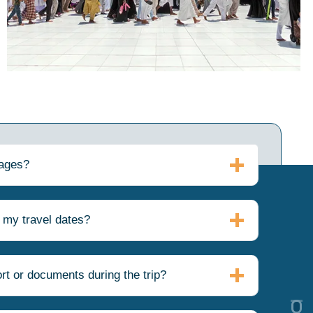
kages?
 my travel dates?
rt or documents during the trip?