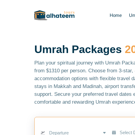
Home
Um
Umrah Packages
2
Plan your spiritual journey with Umrah Pack
from $1310 per person. Choose from 3-star, 4
accommodation options with flexible travel d
stays in Makkah and Madinah, airport transfe
support. Secure your preferred travel dates 
comfortable and rewarding Umrah experience
Departure