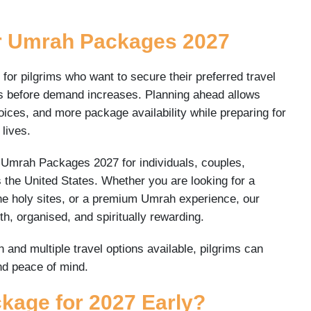
r Umrah Packages 2027
r pilgrims who want to secure their preferred travel
es before demand increases. Planning ahead allows
 choices, and more package availability while preparing for
 lives.
e Umrah Packages 2027 for individuals, couples,
s the United States. Whether you are looking for a
he holy sites, or a premium Umrah experience, our
, organised, and spiritually rewarding.
and multiple travel options available, pilgrims can
nd peace of mind.
age for 2027 Early?