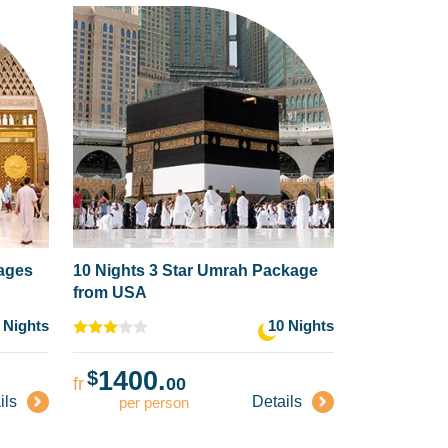
kages
10 Nights 3 Star Umrah Package
from USA
 Nights
10 Nights
1400.
$
fr
00
ils
Details
per person