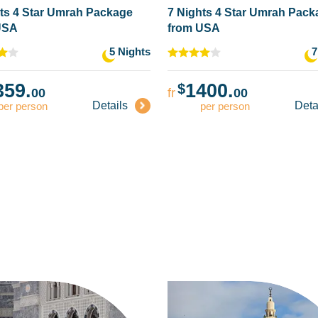
ts 4 Star Umrah Package
7 Nights 4 Star Umrah Pac
USA
from USA
5 Nights
7
359.
1400.
$
00
fr
00
Details
Deta
per person
per person