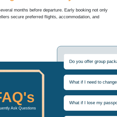
everal months before departure. Early booking not only
llers secure preferred flights, accommodation, and
ked.
 include:
Do you offer group pac
What if I need to change
travel
FAQ's
rtainty and makes the entire pilgrimage process more
What if I lose my passpo
uently Ask Questions