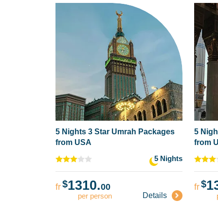
5 Nights 3 Star Umrah Packages
5 Nigh
from USA
from 
5 Nights
1310.
1
$
$
fr
00
fr
Details
per person