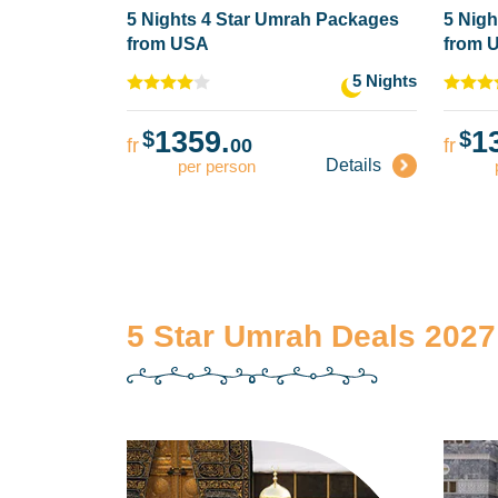
5 Nights 4 Star Umrah Packages
5 Nigh
from USA
from 
5 Nights
1359.
1
$
$
fr
00
fr
Details
per person
5 Star Umrah Deals 2027