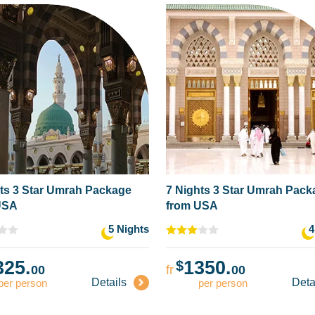
ts 3 Star Umrah Package
7 Nights 3 Star Umrah Pac
USA
from USA
5 Nights
4
325.
1350.
$
00
fr
00
Details
Deta
per person
per person