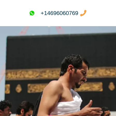
+14696060769