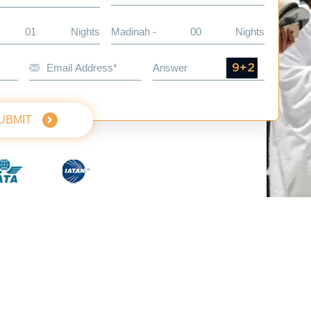
Nights
Madinah -
Nights
UBMIT