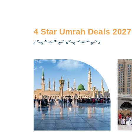
4 Star Umrah Deals 2027