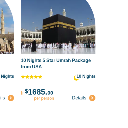
10 Nights 5 Star Umrah Package
from USA
 Nights
10 Nights
1685.
$
fr
00
ils
Details
per person