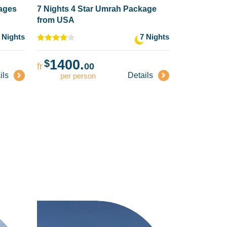
kages
7 Nights 4 Star Umrah Package
from USA
 Nights
7 Nights
1400.
$
fr
00
ils
Details
per person