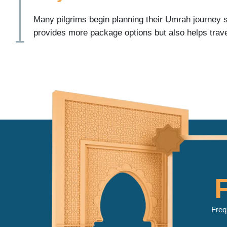
Many pilgrims begin planning their Umrah journey s
provides more package options but also helps trave
travel dates before peak seasons become fully boo
Benefits of booking your Umrah Package 2027 early
Greater hotel availability in Makkah and Madinah
More flight options from major US airports
Better choice of travel dates
More accommodation categories
Easier family travel planning
Additional time to prepare travel documents
Greater flexibility for Ramadan and school holiday 
For many families, advance planning removes unce
manageable.
Freq