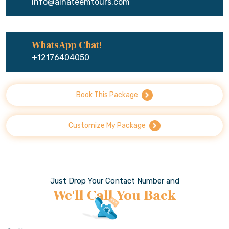
info@alhateemtours.com
WhatsApp Chat!
+12176404050
Book This Package
Customize My Package
Just Drop Your Contact Number and
We'll Call You Back