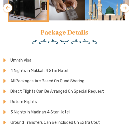
Package Details
Umrah Visa
4 Nights in Makkah 4 Star Hotel
All Packages Are Based On Quad Sharing
Direct Flights Can Be Arranged On Special Request
Return Flights
3 Nights in Madinah 4 Star Hotel
Ground Transfers Can Be Included On Extra Cost