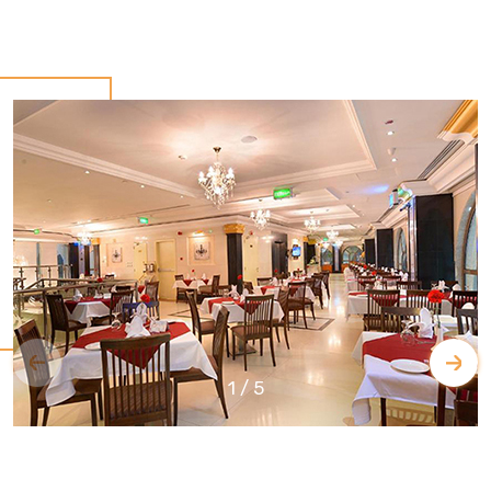
1
/
5