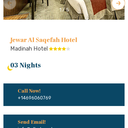
1
/
5
Jewar Al Saqefah Hotel
Madinah Hotel
03 Nights
Call Now!
+14696060769
Send Email!