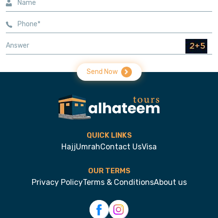
Send Now
QUICK LINKS
Hajj
Umrah
Contact Us
Visa
OUR TERMS
Privacy Policy
Terms & Conditions
About us