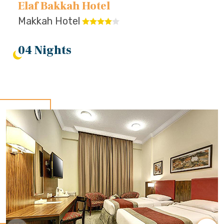
Elaf Bakkah Hotel
Makkah Hotel
04 Nights