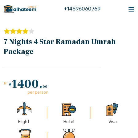
+14696060769
7 Nights 4 Star Ramadan Umrah
Package
1400.
fr
$
00
per person
Flight
Hotel
Visa