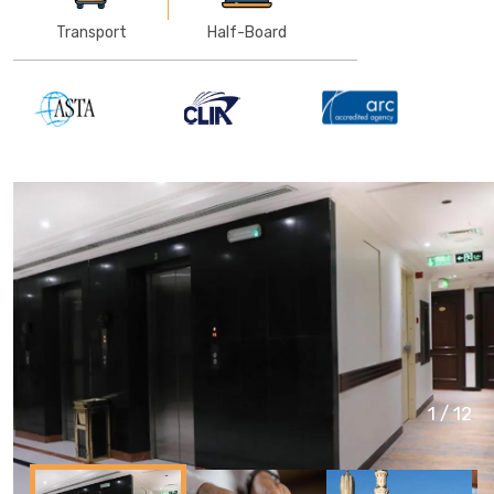
Transport
Half-Board
1
/
12