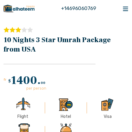
+14696060769
10 Nights 3 Star Umrah Package
from USA
1400.
fr
$
00
per person
Flight
Hotel
Visa