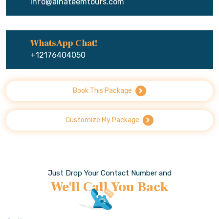
info@alhateemtours.com
WhatsApp Chat!
+12176404050
Book This Package
Customize My Package
Just Drop Your Contact Number and
We'll Call You Back