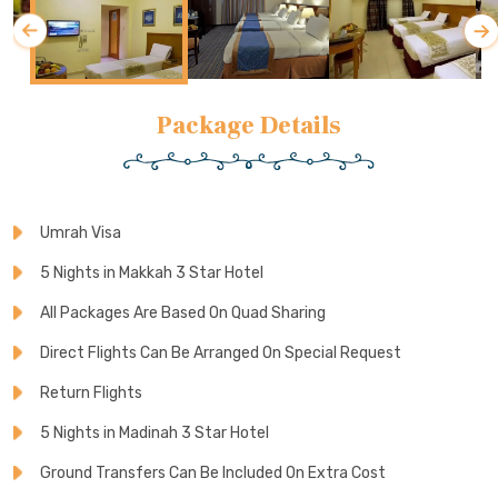
Package Details
Umrah Visa
5 Nights in Makkah 3 Star Hotel
All Packages Are Based On Quad Sharing
Direct Flights Can Be Arranged On Special Request
Return Flights
5 Nights in Madinah 3 Star Hotel
Ground Transfers Can Be Included On Extra Cost