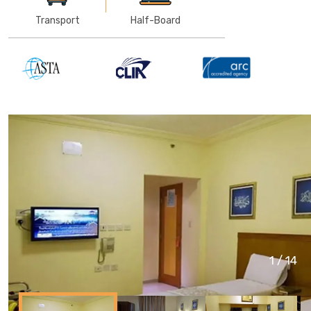
Transport
Half-Board
1
/
14