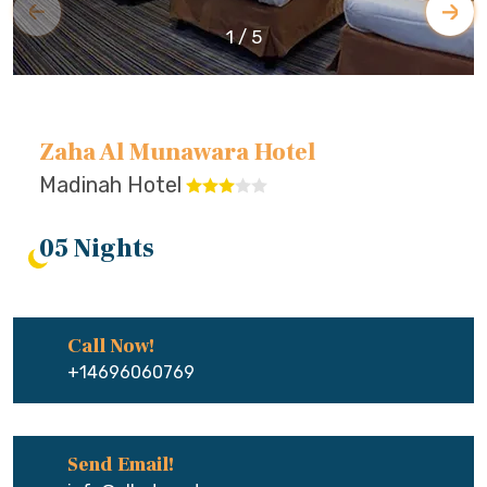
1
/
5
Zaha Al Munawara Hotel
Madinah Hotel
05 Nights
Call Now!
+14696060769
Send Email!