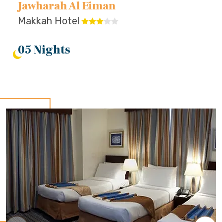
Jawharah Al Eiman
Makkah Hotel
05 Nights