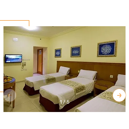
1
/
5