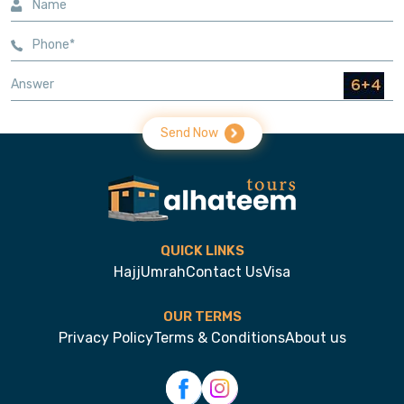
Send Now
QUICK LINKS
Hajj
Umrah
Contact Us
Visa
OUR TERMS
Privacy Policy
Terms & Conditions
About us