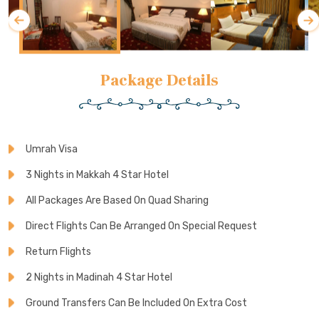
Package Details
Umrah Visa
3 Nights in Makkah 4 Star Hotel
All Packages Are Based On Quad Sharing
Direct Flights Can Be Arranged On Special Request
Return Flights
2 Nights in Madinah 4 Star Hotel
Ground Transfers Can Be Included On Extra Cost