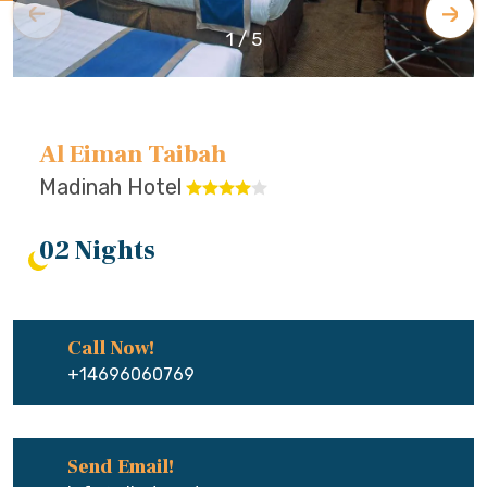
1
/
5
Al Eiman Taibah
Madinah Hotel
02 Nights
Call Now!
+14696060769
Send Email!