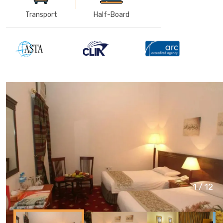
Transport
Half-Board
1
/
12