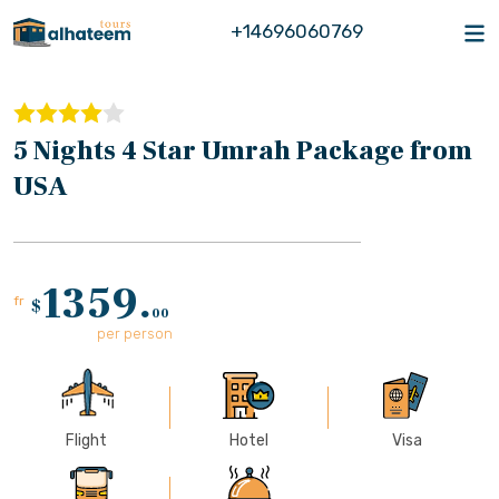
+14696060769
5 Nights 4 Star Umrah Package from
USA
1359.
fr
$
00
per person
Flight
Hotel
Visa