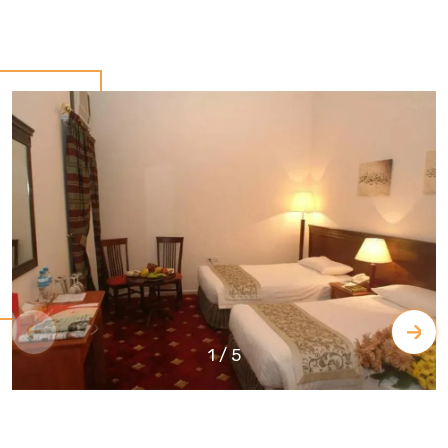
1
/
5