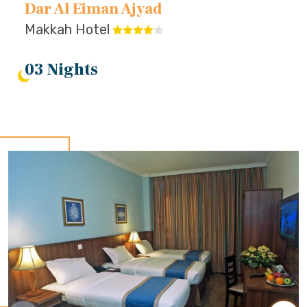
Dar Al Eiman Ajyad
Makkah Hotel
03 Nights