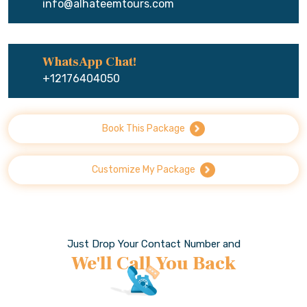
info@alhateemtours.com
WhatsApp Chat!
+12176404050
Book This Package
Customize My Package
Just Drop Your Contact Number and
We'll Call You Back