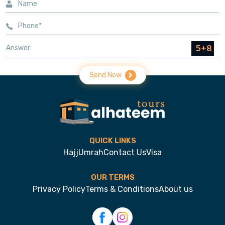
Send Now
QUICK LINKS
Hajj
Umrah
Contact Us
Visa
OUR TERMS
Privacy Policy
Terms & Conditions
About us