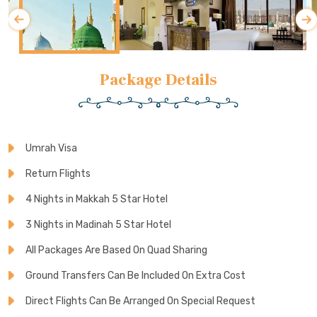
Package Details
Umrah Visa
Return Flights
4 Nights in Makkah 5 Star Hotel
3 Nights in Madinah 5 Star Hotel
All Packages Are Based On Quad Sharing
Ground Transfers Can Be Included On Extra Cost
Direct Flights Can Be Arranged On Special Request