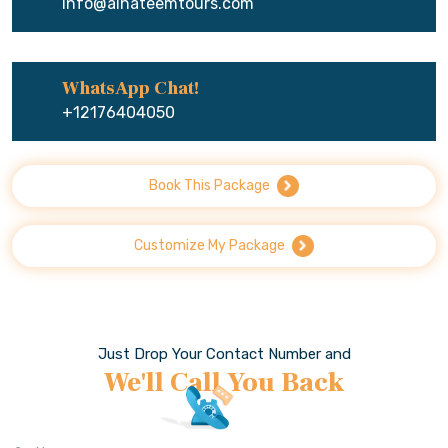
info@alhateemtours.com
WhatsApp Chat!
+12176404050
Book This Package
Customize My Package
Just Drop Your Contact Number and
We'll Call You Back