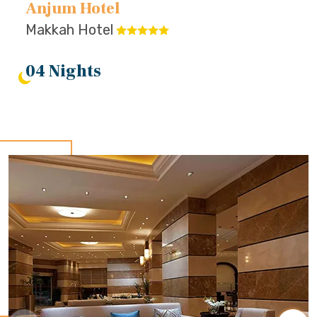
Anjum Hotel
Makkah Hotel
04 Nights