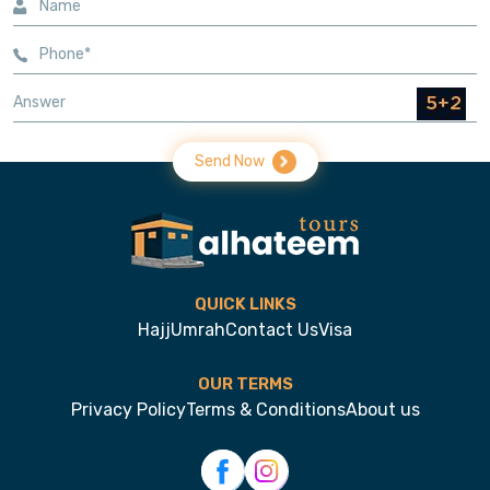
Send Now
QUICK LINKS
Hajj
Umrah
Contact Us
Visa
OUR TERMS
Privacy Policy
Terms & Conditions
About us