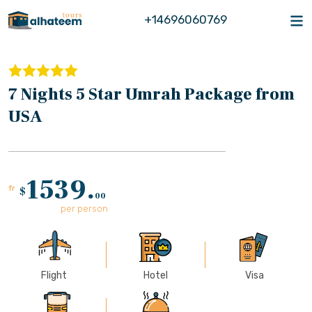
+14696060769
7 Nights 5 Star Umrah Package from
USA
1539.
fr
$
00
per person
Flight
Hotel
Visa