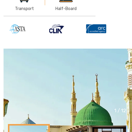
Transport
Half-Board
1
/
12