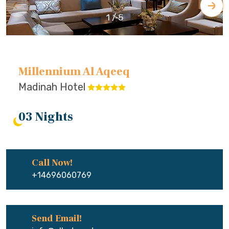
1
/
5
Millennium Al Aqeeq
Madinah Hotel
03 Nights
Call Now!
+14696060769
Send Email!