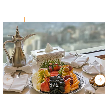
1
/
5